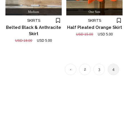
Medium
One Size
SKIRTS
SKIRTS
Belted Black & Anthracite
Half Pleated Orange Skirt
Skirt
USD 15.00
USD 5.00
USD 18.00
USD 5.00
‹
2
3
4