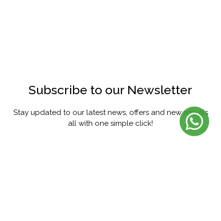
Subscribe to our Newsletter
Stay updated to our latest news, offers and new arrivals
all with one simple click!
SUBSCRIBE
FACEBOOK
INSTAGRAM
PINTEREST
YOUTUBE