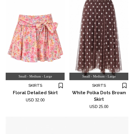
Small - Medium - Large
Small - Medium - Large
SKIRTS
SKIRTS
Floral Detailed Skirt
White Polka Dots Brown
Skirt
USD 32.00
USD 25.00