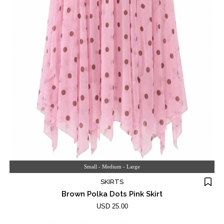
Small - Medium - Large
SKIRTS
Brown Polka Dots Pink Skirt
USD 25.00