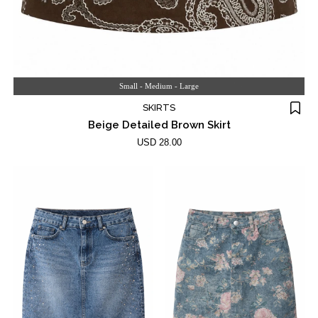
Small - Medium - Large
SKIRTS
Beige Detailed Brown Skirt
USD 28.00