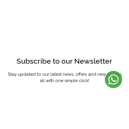
Subscribe to our Newsletter
Stay updated to our latest news, offers and new arrivals
all with one simple click!
SUBSCRIBE
FACEBOOK
INSTAGRAM
PINTEREST