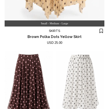
Small - Medium - Large
SKIRTS
Brown Polka Dots Yellow Skirt
USD 25.00