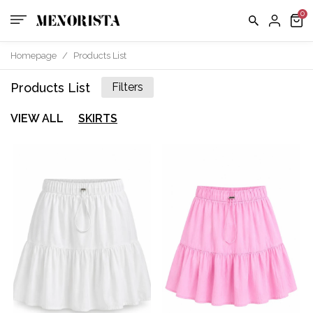
Homepage
/
Products List
Products List
Filters
VIEW ALL
SKIRTS