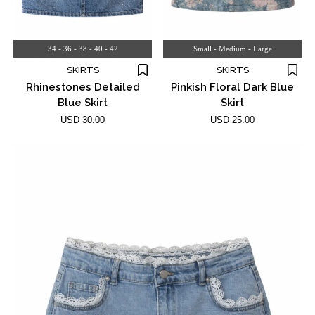
34 - 36 - 38 - 40 - 42
Small - Medium - Large
SKIRTS
SKIRTS
Rhinestones Detailed
Pinkish Floral Dark Blue
Blue Skirt
Skirt
USD 30.00
USD 25.00