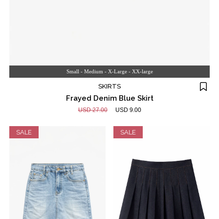
Small - Medium - X-Large - XX-large
SKIRTS
Frayed Denim Blue Skirt
USD 27.00
USD 9.00
SALE
SALE