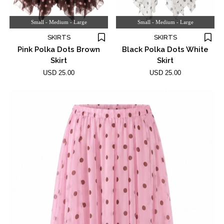
Small - Medium - Large
Small - Medium - Large
SKIRTS
SKIRTS
Pink Polka Dots Brown
Black Polka Dots White
Skirt
Skirt
USD 25.00
USD 25.00