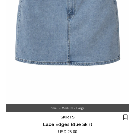
Small - Medium - Large
SKIRTS
Lace Edges Blue Skirt
USD 25.00