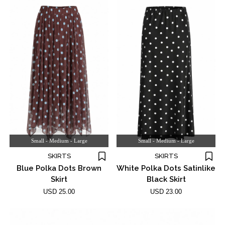
Small - Medium - Large
Small - Medium - Large
SKIRTS
SKIRTS
Blue Polka Dots Brown
White Polka Dots Satinlike
Skirt
Black Skirt
USD 25.00
USD 23.00