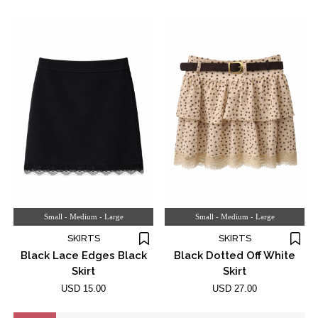
Small - Medium - Large
Small - Medium - Large
SKIRTS
SKIRTS
Black Lace Edges Black
Black Dotted Off White
Skirt
Skirt
USD 15.00
USD 27.00