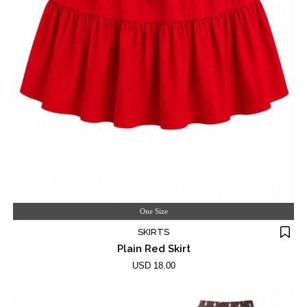
One Size
SKIRTS
Plain Red Skirt
USD 18.00