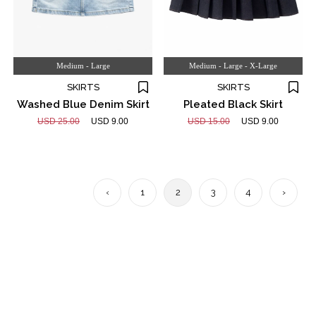
Medium - Large
Medium - Large - X-Large
SKIRTS
SKIRTS
Washed Blue Denim Skirt
Pleated Black Skirt
USD 25.00
USD 9.00
USD 15.00
USD 9.00
‹
1
2
3
4
›