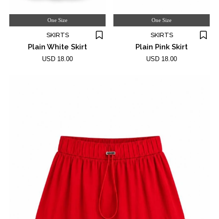
One Size
One Size
SKIRTS
SKIRTS
Plain White Skirt
Plain Pink Skirt
USD 18.00
USD 18.00