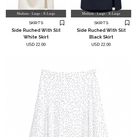
Medium - Large - X-Large
Medium - Large - X-Large
SKIRTS
SKIRTS
Side Ruched With Slit
Side Ruched With Slit
White Skirt
Black Skirt
USD 22.00
USD 22.00