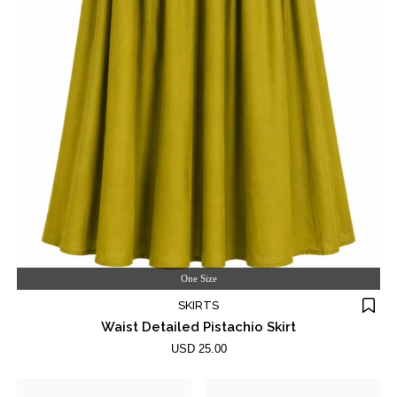
One Size
SKIRTS
Waist Detailed Pistachio Skirt
USD 25.00