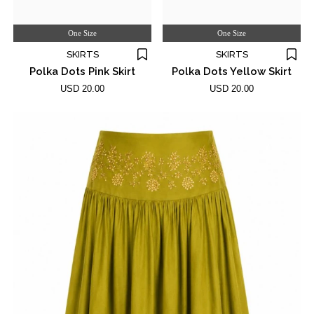
One Size
One Size
SKIRTS
SKIRTS
Polka Dots Pink Skirt
Polka Dots Yellow Skirt
USD 20.00
USD 20.00