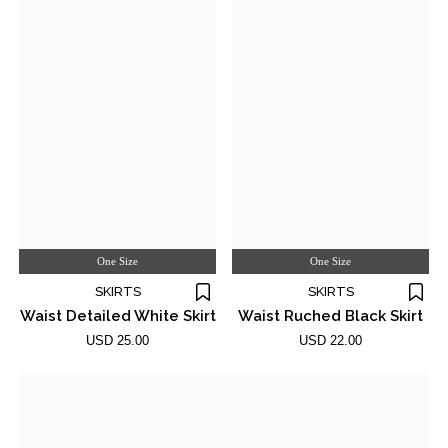
One Size
One Size
SKIRTS
SKIRTS
Waist Detailed White Skirt
Waist Ruched Black Skirt
USD 25.00
USD 22.00