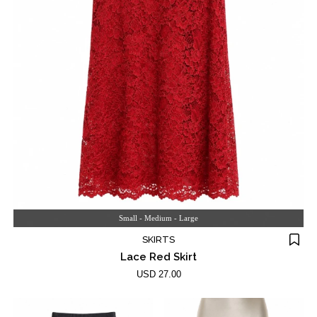
Small - Medium - Large
SKIRTS
Lace Red Skirt
USD 27.00