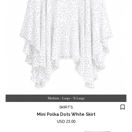
Medium - Large - X-Large
SKIRTS
Mini Polka Dots White Skirt
USD 23.00