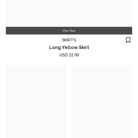
One Size
SKIRTS
Long Yellow Skirt
USD 22.00