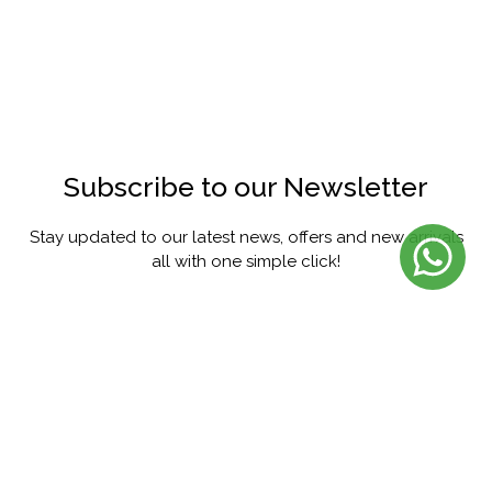
Subscribe to our Newsletter
Stay updated to our latest news, offers and new arrivals
all with one simple click!
SUBSCRIBE
FACEBOOK
INSTAGRAM
PINTEREST
YOUTUBE