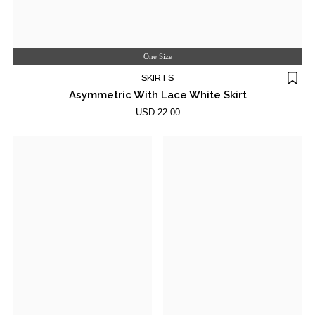
One Size
SKIRTS
Asymmetric With Lace White Skirt
USD 22.00