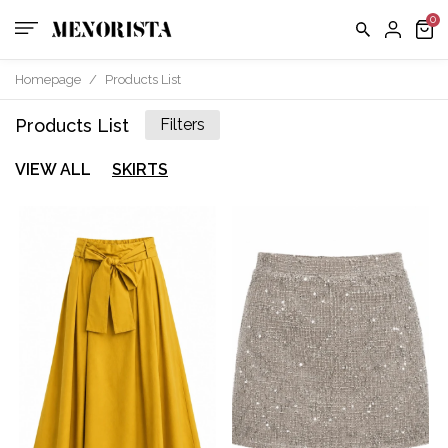
Homepage
/
Products List
Products List
Filters
VIEW ALL
SKIRTS