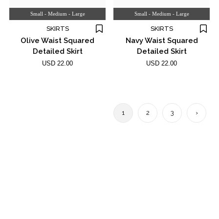
Small - Medium - Large
Small - Medium - Large
SKIRTS
SKIRTS
Olive Waist Squared
Navy Waist Squared
Detailed Skirt
Detailed Skirt
USD 22.00
USD 22.00
1
2
3
›