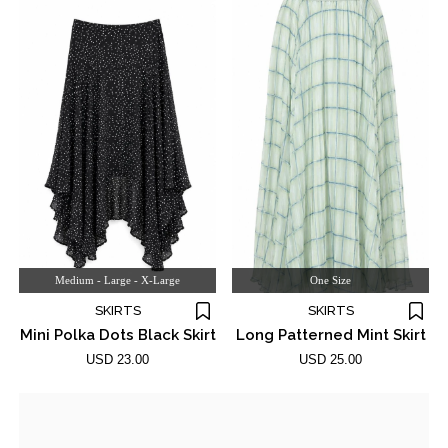
Medium - Large - X-Large
One Size
SKIRTS
SKIRTS
Mini Polka Dots Black Skirt
Long Patterned Mint Skirt
USD 23.00
USD 25.00