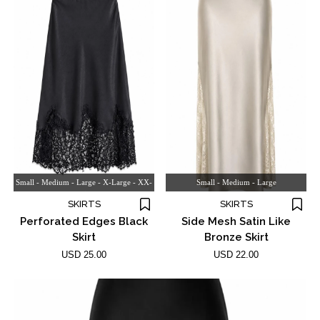
Small - Medium - Large - X-Large - XX-
Small - Medium - Large
large
SKIRTS
SKIRTS
Perforated Edges Black
Side Mesh Satin Like
Skirt
Bronze Skirt
USD 25.00
USD 22.00