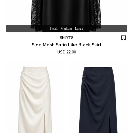
Small - Medium - Large
SKIRTS
Side Mesh Satin Like Black Skirt
USD 22.00