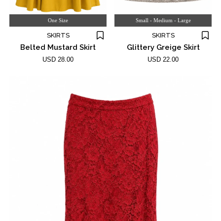
One Size
Small - Medium - Large
SKIRTS
SKIRTS
Belted Mustard Skirt
Glittery Greige Skirt
USD 28.00
USD 22.00