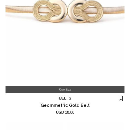
One Size
BELTS
Geommetric Gold Belt
USD 10.00