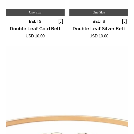
One Size
One Size
BELTS
BELTS
Double Leaf Gold Belt
Double Leaf Silver Belt
USD 10.00
USD 10.00