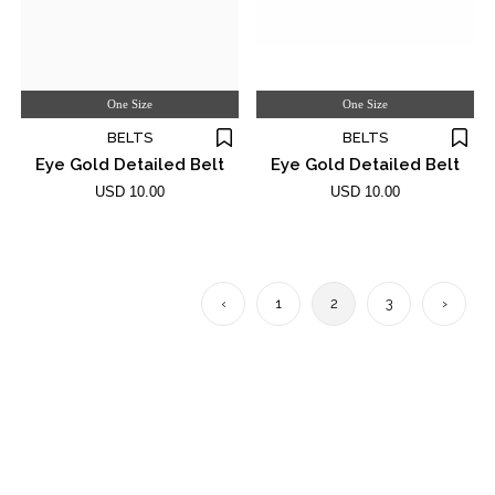
One Size
One Size
BELTS
BELTS
Eye Gold Detailed Belt
Eye Gold Detailed Belt
USD 10.00
USD 10.00
‹
1
2
3
›