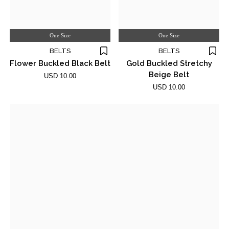
One Size
One Size
BELTS
BELTS
Flower Buckled Black Belt
Gold Buckled Stretchy
Beige Belt
USD 10.00
USD 10.00