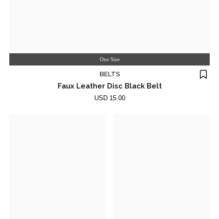
One Size
BELTS
Faux Leather Disc Black Belt
USD 15.00