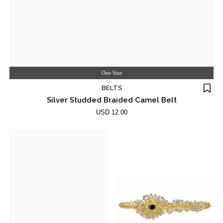
One Size
BELTS
Silver Studded Braided Camel Belt
USD 12.00