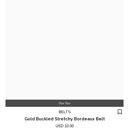
One Size
BELTS
Gold Buckled Stretchy Bordeaux Belt
USD 10.00