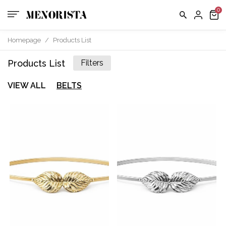
Homepage
/
Products List
Products List
Filters
VIEW ALL
BELTS