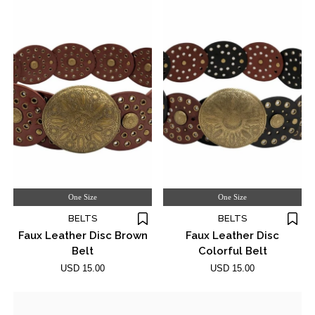
One Size
One Size
BELTS
BELTS
Faux Leather Disc Brown
Faux Leather Disc
Belt
Colorful Belt
USD 15.00
USD 15.00