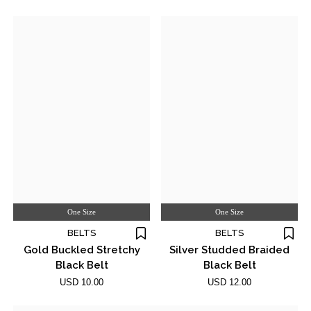
One Size
One Size
BELTS
BELTS
Gold Buckled Stretchy
Silver Studded Braided
Black Belt
Black Belt
USD 10.00
USD 12.00