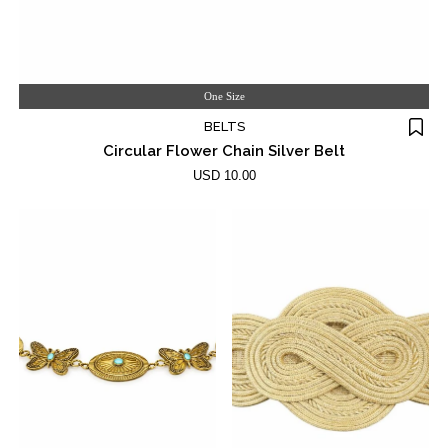
One Size
BELTS
Circular Flower Chain Silver Belt
USD 10.00