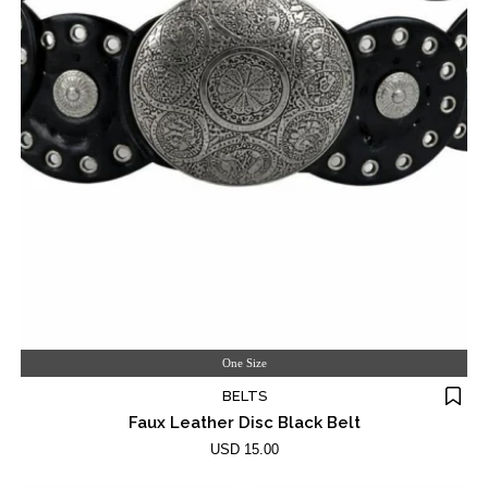
One Size
BELTS
Faux Leather Disc Black Belt
USD 15.00