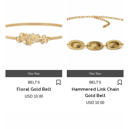
One Size
One Size
BELTS
BELTS
Floral Gold Belt
Hammered Link Chain
Gold Belt
USD 10.00
USD 10.00