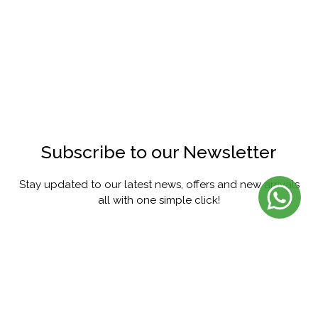
Subscribe to our Newsletter
Stay updated to our latest news, offers and new arrivals
all with one simple click!
SUBSCRIBE
FACEBOOK
INSTAGRAM