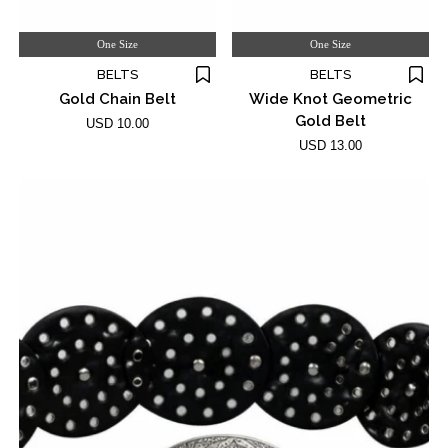
One Size
One Size
BELTS
BELTS
Gold Chain Belt
Wide Knot Geometric
Gold Belt
USD 10.00
USD 13.00