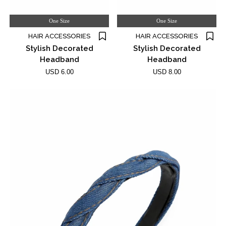
One Size
One Size
HAIR ACCESSORIES
HAIR ACCESSORIES
Stylish Decorated
Stylish Decorated
Headband
Headband
USD 6.00
USD 8.00