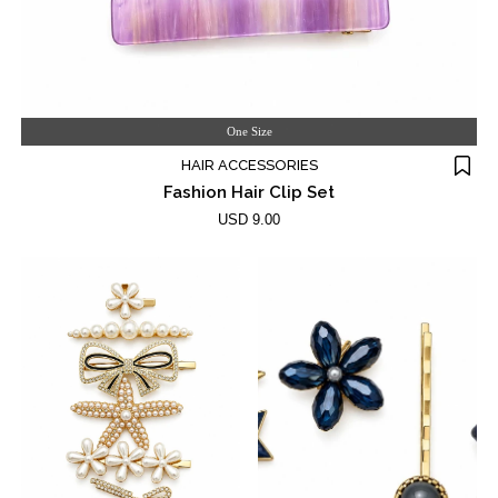
One Size
HAIR ACCESSORIES
Fashion Hair Clip Set
USD 9.00