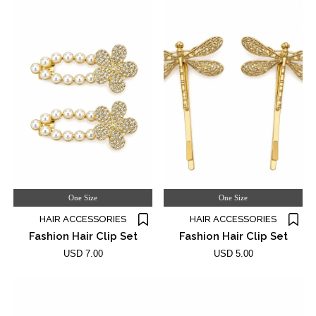
One Size
One Size
HAIR ACCESSORIES
HAIR ACCESSORIES
Fashion Hair Clip Set
Fashion Hair Clip Set
USD 7.00
USD 5.00