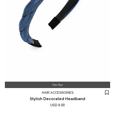
One Size
HAIR ACCESSORIES
Stylish Decorated Headband
USD 8.00