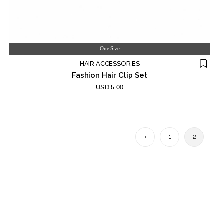
One Size
HAIR ACCESSORIES
Fashion Hair Clip Set
USD 5.00
‹
1
2