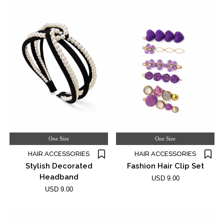
One Size
One Size
HAIR ACCESSORIES
HAIR ACCESSORIES
Stylish Decorated
Fashion Hair Clip Set
Headband
USD 9.00
USD 9.00