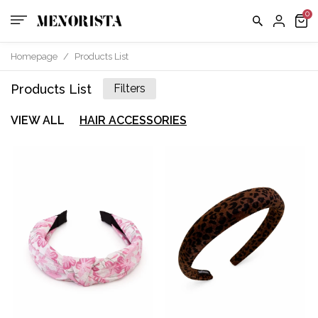
Homepage
/
Products List
Products List
Filters
VIEW ALL
HAIR ACCESSORIES