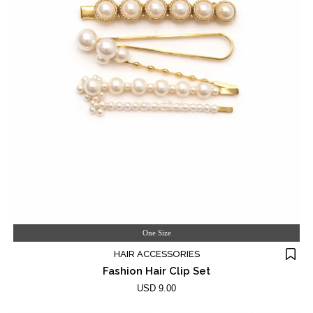
One Size
HAIR ACCESSORIES
Fashion Hair Clip Set
USD 9.00