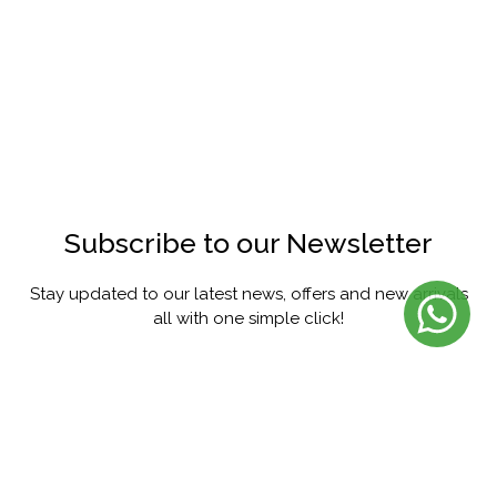
Subscribe to our Newsletter
Stay updated to our latest news, offers and new arrivals
all with one simple click!
SUBSCRIBE
FACEBOOK
INSTAGRAM