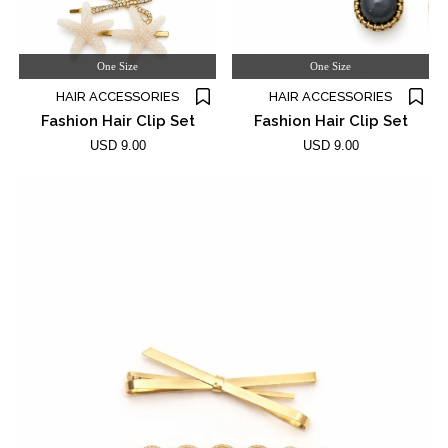
One Size
One Size
HAIR ACCESSORIES
HAIR ACCESSORIES
Fashion Hair Clip Set
Fashion Hair Clip Set
USD 9.00
USD 9.00