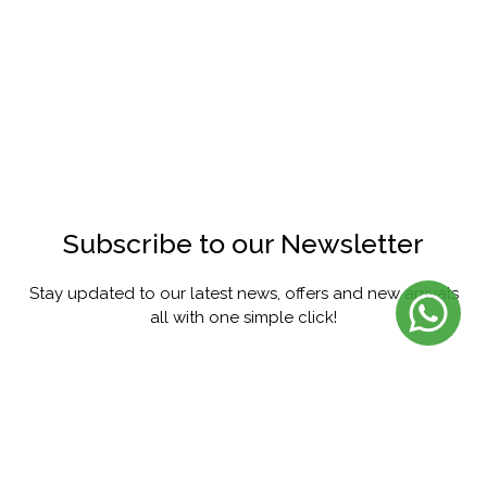
Subscribe to our Newsletter
Stay updated to our latest news, offers and new arrivals
all with one simple click!
SUBSCRIBE
FACEBOOK
INSTAGRAM