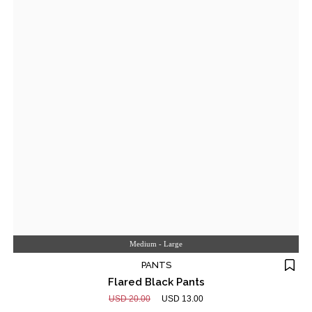
Medium - Large
PANTS
Flared Black Pants
USD 20.00
USD 13.00