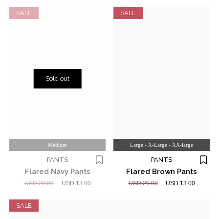
SALE
SALE
Sold out
Medium
Large - X-Large - XX-large
PANTS
PANTS
Flared Navy Pants
Flared Brown Pants
USD 20.00
USD 13.00
USD 20.00
USD 13.00
SALE