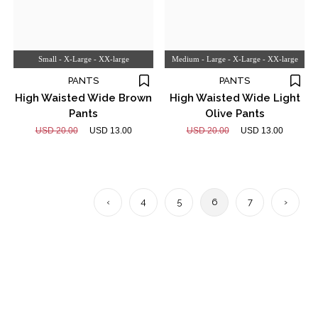
Small - X-Large - XX-large
Medium - Large - X-Large - XX-large
PANTS
PANTS
High Waisted Wide Brown
High Waisted Wide Light
Pants
Olive Pants
USD 20.00
USD 13.00
USD 20.00
USD 13.00
‹
4
5
6
7
›