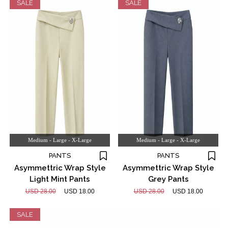
SALE
SALE
Medium - Large - X-Large
Medium - Large - X-Large
PANTS
PANTS
Asymmettric Wrap Style
Asymmettric Wrap Style
Light Mint Pants
Grey Pants
USD 28.00
USD 18.00
USD 28.00
USD 18.00
SALE