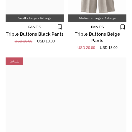
Small - Large - X-Large
Medium - Large - X-Large
PANTS
PANTS
Triple Buttons Black Pants
Triple Buttons Beige
Pants
USD 20.00
USD 13.00
USD 20.00
USD 13.00
SALE