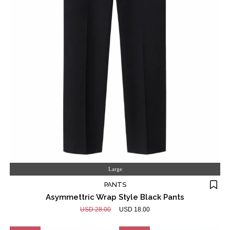
Large
PANTS
Asymmettric Wrap Style Black Pants
USD 28.00
USD 18.00