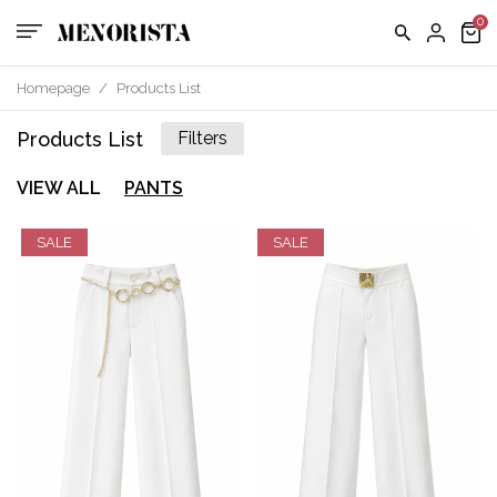
Homepage
/
Products List
Products List
Filters
VIEW ALL
PANTS
SALE
SALE