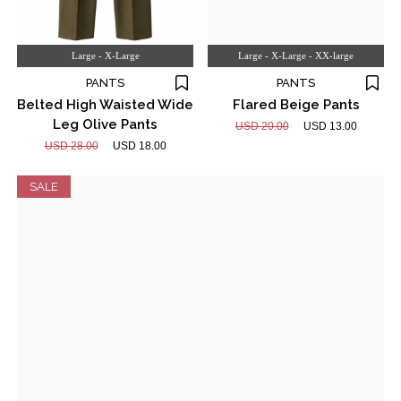
Large - X-Large
Large - X-Large - XX-large
PANTS
PANTS
Belted High Waisted Wide
Flared Beige Pants
Leg Olive Pants
USD 20.00
USD 13.00
USD 28.00
USD 18.00
SALE