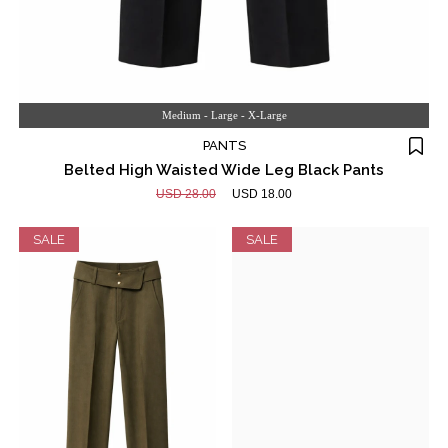
Medium - Large - X-Large
PANTS
Belted High Waisted Wide Leg Black Pants
USD 28.00
USD 18.00
SALE
SALE