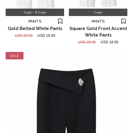
Large - X-Large
Large
PANTS
PANTS
Gold Belted White Pants
Square Gold Front Accent
White Pants
USD 25.00
USD 18.00
USD 28.00
USD 18.00
SALE