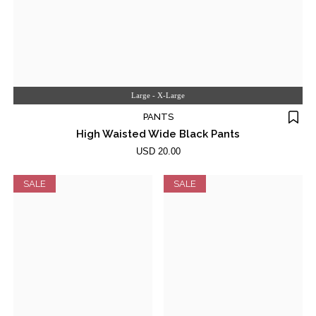
Large - X-Large
PANTS
High Waisted Wide Black Pants
USD 20.00
SALE
SALE