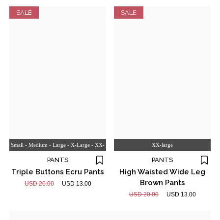
SALE
SALE
Small - Medium - Large - X-Large - XX-
XX-large
large
PANTS
PANTS
Triple Buttons Ecru Pants
High Waisted Wide Leg
Brown Pants
USD 20.00
USD 13.00
USD 20.00
USD 13.00