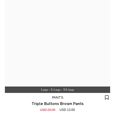
Large - X-Large - XX-large
PANTS
Triple Buttons Brown Pants
USD 20.00
USD 13.00