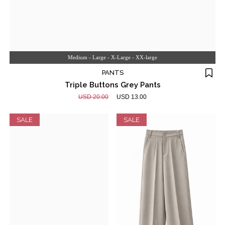
Medium - Large - X-Large - XX-large
PANTS
Triple Buttons Grey Pants
USD 20.00
USD 13.00
SALE
SALE